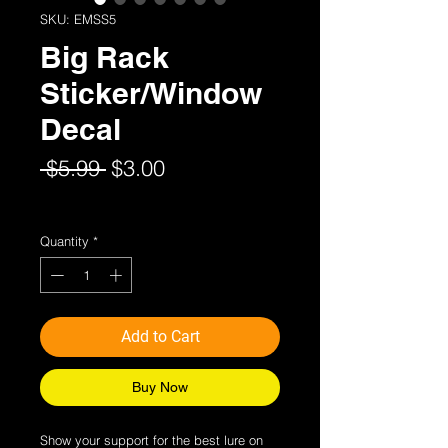
SKU: EMSS5
Big Rack
Sticker/Window
Decal
Regular
Sale
 $5.99 
$3.00
Price
Price
Sales Tax Included
Quantity
*
Add to Cart
Buy Now
Show your support for the best lure on