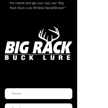
the market and get your very own "Big
Rack Buck Lure Window Decal/Sticker"!
The perfect accessory for the back
window of your hunting vehicle, gun
case, front door, boat, ex-wife's photo or
anything you can place a sticker on!
Measures: 6.000" x 5.200"
Die-Cut Vinyl Gloss Laminate
All stickers are made of high quality
material and are weatherproof for outdoor
use. They are easily applied and
removed without leaving adhesive
residue.
Get in Touch!