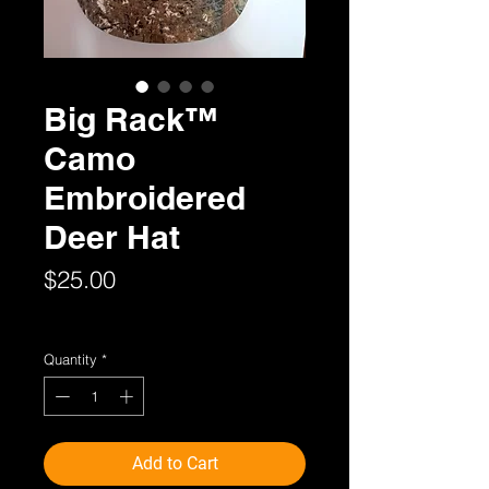
Big Rack™
Camo
Embroidered
Deer Hat
Price
$25.00
Sales Tax Included
Quantity
*
Add to Cart